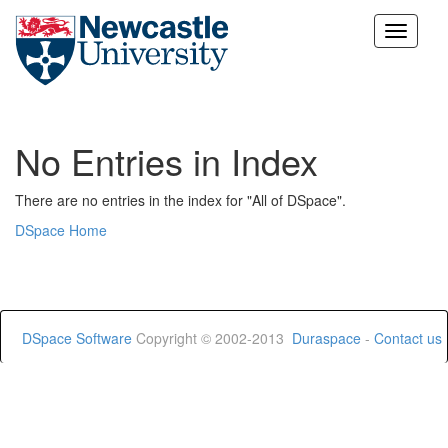
Skip
navigation
No Entries in Index
There are no entries in the index for "All of DSpace".
DSpace Home
DSpace Software
Copyright © 2002-2013
Duraspace
-
Contact us