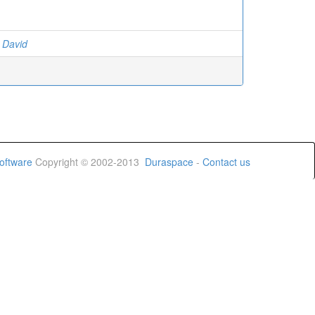
n David
oftware
Copyright © 2002-2013
Duraspace
-
Contact us