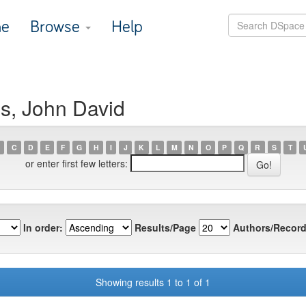
e
Browse
Help
is, John David
C
D
E
F
G
H
I
J
K
L
M
N
O
P
Q
R
S
T
or enter first few letters:
In order:
Results/Page
Authors/Record
Showing results 1 to 1 of 1