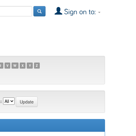
Sign on to:
U
V
W
X
Y
Z
: