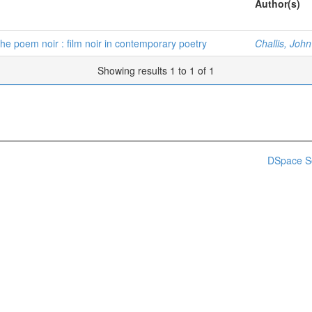
Author(s)
The poem noir : film noir in contemporary poetry
Challis, Joh
Showing results 1 to 1 of 1
DSpace S