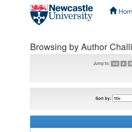
Hom
Skip
navigation
Browsing by Author Chall
Jump to:
0-9
A
B
Sort by: