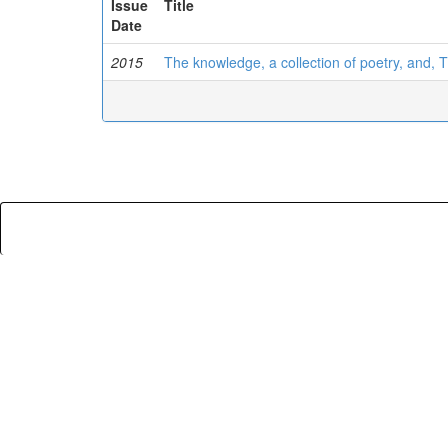
Issue
Title
Date
2015
The knowledge, a collection of poetry, and, 