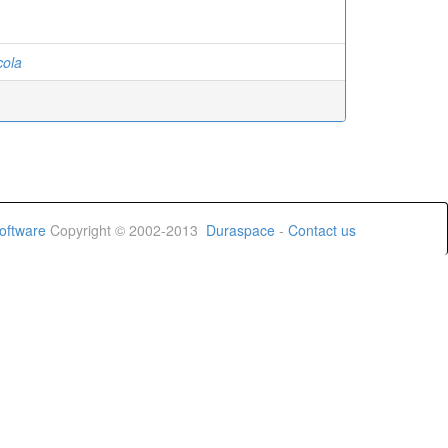
cola
oftware
Copyright © 2002-2013
Duraspace
-
Contact us