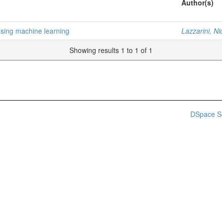
Author(s)
using machine learning
Lazzarini, Ni
Showing results 1 to 1 of 1
DSpace S