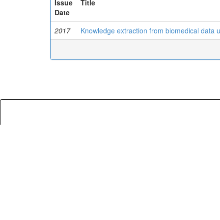
Issue
Title
Date
2017
Knowledge extraction from biomedical data 