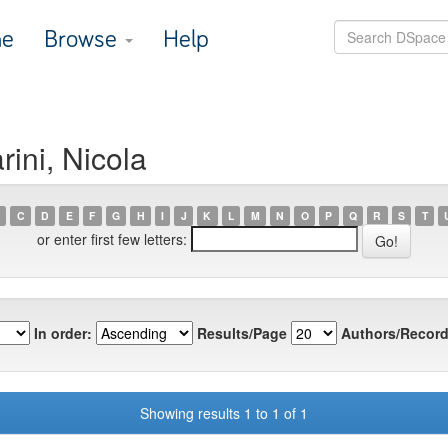
e
Browse
Help
ini, Nicola
C
D
E
F
G
H
I
J
K
L
M
N
O
P
Q
R
S
T
or enter first few letters:
In order:
Results/Page
Authors/Record
Showing results 1 to 1 of 1