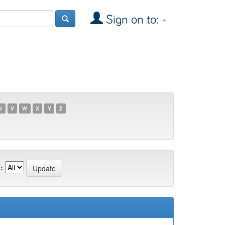
Sign on to:
U
V
W
X
Y
Z
: