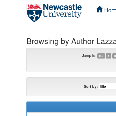
Hom
Skip
navigation
Browsing by Author Lazzar
Jump to:
0-9
A
B
Sort by: