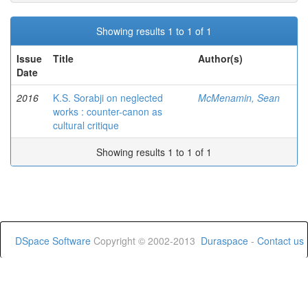
Showing results 1 to 1 of 1
Issue
Title
Author(s)
Date
2016
K.S. Sorabji on neglected
McMenamin, Sean
works : counter-canon as
cultural critique
Showing results 1 to 1 of 1
DSpace Software
Copyright © 2002-2013
Duraspace
-
Contact us