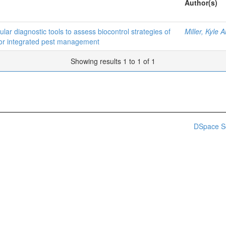
Author(s)
r diagnostic tools to assess biocontrol strategies of
Miller, Kyle 
for integrated pest management
Showing results 1 to 1 of 1
DSpace S