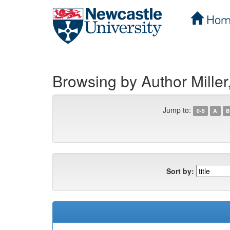
Hom
Skip
navigation
Browsing by Author Miller
Jump to:
0-9
A
B
Sort by: