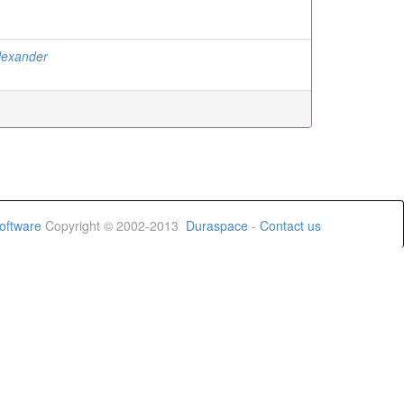
Alexander
oftware
Copyright © 2002-2013
Duraspace
-
Contact us