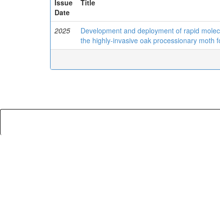
Issue
Title
Date
2025
Development and deployment of rapid molecula
the highly-invasive oak processionary moth 