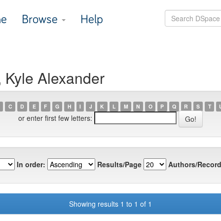
e
Browse
Help
, Kyle Alexander
C
D
E
F
G
H
I
J
K
L
M
N
O
P
Q
R
S
T
or enter first few letters:
In order:
Results/Page
Authors/Record
Showing results 1 to 1 of 1