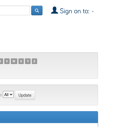
Sign on to:
U
V
W
X
Y
Z
: