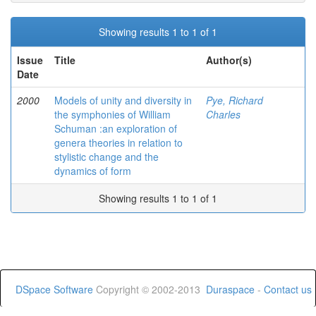
Showing results 1 to 1 of 1
Issue
Title
Author(s)
Date
2000
Models of unity and diversity in
Pye, Richard
the symphonies of William
Charles
Schuman :an exploration of
genera theories in relation to
stylistic change and the
dynamics of form
Showing results 1 to 1 of 1
DSpace Software
Copyright © 2002-2013
Duraspace
-
Contact us