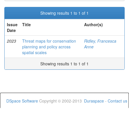
Showing results 1 to 1 of 1
Issue
Title
Author(s)
Date
2023
Threat maps for conservation
Ridley, Francesca
planning and policy across
Anne
spatial scales
Showing results 1 to 1 of 1
DSpace Software
Copyright © 2002-2013
Duraspace
-
Contact us