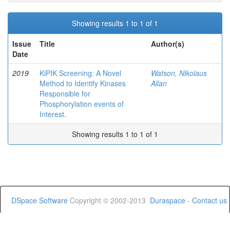
Showing results 1 to 1 of 1
Issue
Title
Author(s)
Date
2019
KiPIK Screening: A Novel
Watson, Nikolaus
Method to Identify Kinases
Allan
Responsible for
Phosphorylation events of
Interest.
Showing results 1 to 1 of 1
DSpace Software
Copyright © 2002-2013
Duraspace
-
Contact us