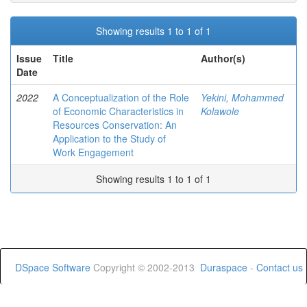
Showing results 1 to 1 of 1
Issue
Title
Author(s)
Date
2022
A Conceptualization of the Role
Yekini, Mohammed
of Economic Characteristics in
Kolawole
Resources Conservation: An
Application to the Study of
Work Engagement
Showing results 1 to 1 of 1
DSpace Software
Copyright © 2002-2013
Duraspace
-
Contact us