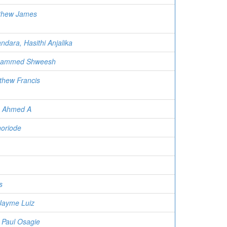
thew James
ndara, Hasithi Anjalika
hammed Shweesh
thew Francis
h Ahmed A
oriode
s
 Jayme Luiz
Paul Osagie