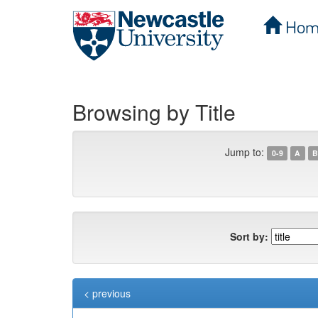
Hom
Skip
navigation
Browsing by Title
Jump to:
0-9
A
B
Sort by:
< previous