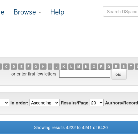
e
Browse
Help
C
D
E
F
G
H
I
J
K
L
M
N
O
P
Q
R
S
T
or enter first few letters:
In order:
Results/Page
Authors/Record
Showing results 4222 to 4241 of 6420