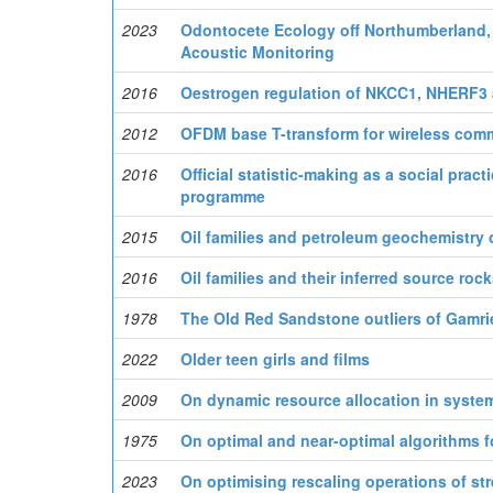
2023
Odontocete Ecology off Northumberland, 
Acoustic Monitoring
2016
Oestrogen regulation of NKCC1, NHERF3 
2012
OFDM base T-transform for wireless com
2016
Official statistic-making as a social prac
programme
2015
Oil families and petroleum geochemistry o
2016
Oil families and their inferred source roc
1978
The Old Red Sandstone outliers of Gamri
2022
Older teen girls and films
2009
On dynamic resource allocation in syste
1975
On optimal and near-optimal algorithms 
2023
On optimising rescaling operations of st