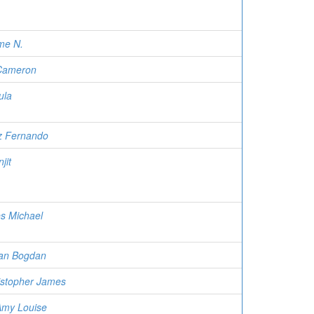
me N.
 Cameron
ula
iz Fernando
jit
es Michael
ian Bogdan
istopher James
Amy Louise