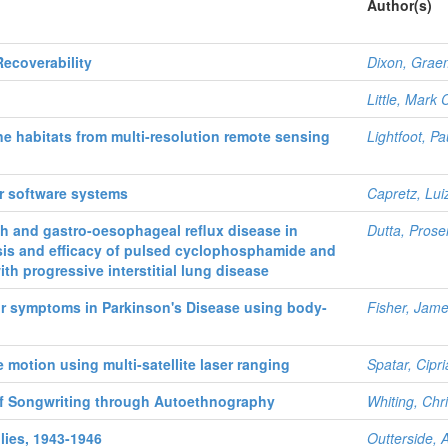
Author(s)
ecoverability
Dixon, Grae
Little, Mark
e habitats from multi-resolution remote sensing
Lightfoot, Pa
r software systems
Capretz, Lu
h and gastro-oesophageal reflux disease in
Dutta, Prosen
osis and efficacy of pulsed cyclophosphamide and
th progressive interstitial lung disease
r symptoms in Parkinson's Disease using body-
Fisher, Jam
 motion using multi-satellite laser ranging
Spatar, Cipr
of Songwriting through Autoethnography
Whiting, Chr
llies, 1943-1946
Outterside, 