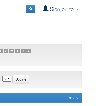
Sign on to:
U
V
W
X
Y
Z
:
next >