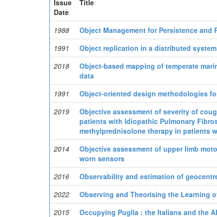
Issue
Title
Date
1988
Object Management for Persistence and R
1991
Object replication in a distributed system
2018
Object-based mapping of temperate marin
data
1991
Object-oriented design methodologies fo
2019
Objective assessment of severity of coug
patients with Idiopathic Pulmonary Fibr
methylprednisolone therapy in patients wi
2014
Objective assessment of upper limb moto
worn sensors
2016
Observability and estimation of geocentre
2022
Observing and Theorising the Learning 
2015
Occupying Puglia : the Italians and the A