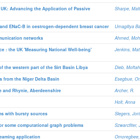
UK: Advancing the Application of Passive
Sharpe, Mat
and ENaC-B in oestrogen-dependent breast cancer
Umagiliya Ba
munication networks
Ahmed, Mo
tice : the UK 'Measuring National Well-being'
Jenkins, Mat
f the western part of the Sirt Basin Libya
Dieb, Mofta
ks from the Niger Delta Basin
Esegbue, On
e and Rhynie, Aberdeenshire
Archer, R.
Holt, Anna
ms with bursty sources
Slegers, Jori
for some computational graph problems
Szwarcfiter,
reaming application
Omoregbee, 