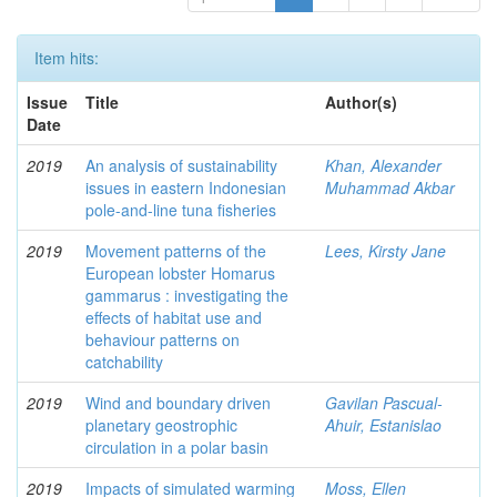
Item hits:
Issue
Title
Author(s)
Date
2019
An analysis of sustainability
Khan, Alexander
issues in eastern Indonesian
Muhammad Akbar
pole-and-line tuna fisheries
2019
Movement patterns of the
Lees, Kirsty Jane
European lobster Homarus
gammarus : investigating the
effects of habitat use and
behaviour patterns on
catchability
2019
Wind and boundary driven
Gavilan Pascual-
planetary geostrophic
Ahuir, Estanislao
circulation in a polar basin
2019
Impacts of simulated warming
Moss, Ellen