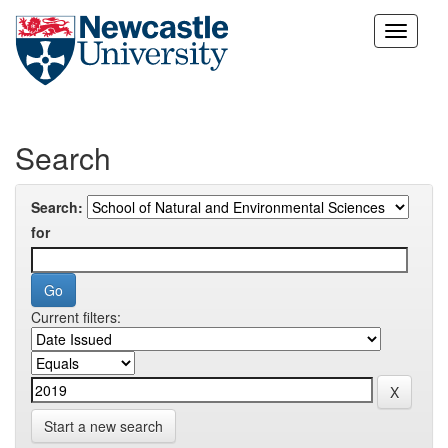
Skip
navigation
Search
Search:
for
Current filters:
Start a new search