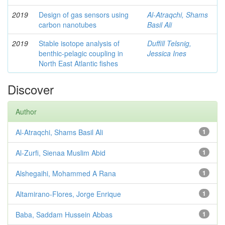
2019
Design of gas sensors using
Al-Atraqchi, Shams
carbon nanotubes
Basil Ali
2019
Stable isotope analysis of
Duffill Telsnig,
benthic-pelagic coupling in
Jessica Ines
North East Atlantic fishes
Discover
Author
Al-Atraqchi, Shams Basil Ali
1
Al-Zurfi, Sienaa Muslim Abid
1
Alshegaihi, Mohammed A Rana
1
Altamirano-Flores, Jorge Enrique
1
Baba, Saddam Hussein Abbas
1