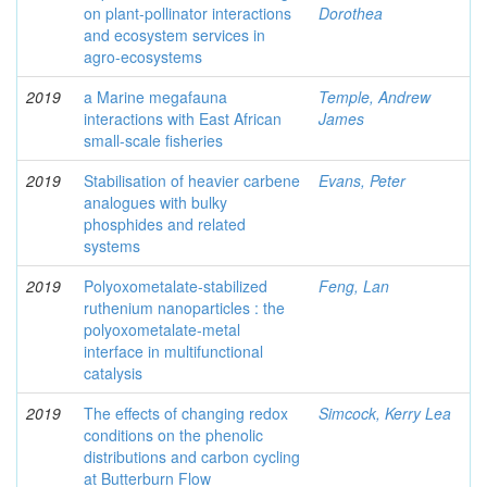
on plant-pollinator interactions
Dorothea
and ecosystem services in
agro-ecosystems
2019
a Marine megafauna
Temple, Andrew
interactions with East African
James
small-scale fisheries
2019
Stabilisation of heavier carbene
Evans, Peter
analogues with bulky
phosphides and related
systems
2019
Polyoxometalate-stabilized
Feng, Lan
ruthenium nanoparticles : the
polyoxometalate-metal
interface in multifunctional
catalysis
2019
The effects of changing redox
Simcock, Kerry Lea
conditions on the phenolic
distributions and carbon cycling
at Butterburn Flow