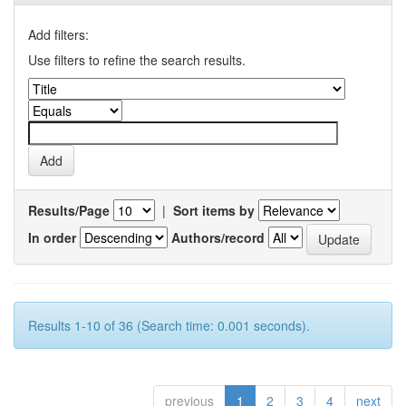
Add filters:
Use filters to refine the search results.
Results/Page
|
Sort items by
In order
Authors/record
Results 1-10 of 36 (Search time: 0.001 seconds).
previous
1
2
3
4
next