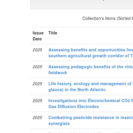
Collection's Items (Sorted
Issue
Title
Date
2025
Assessing benefits and opportunities from
southern agricultural growth corridor of 
2025
Assessing pedagogic benefits of the virt
fieldwork
2025
Life history, ecology and management of 
glauca) in the North Atlantic
2025
Investigations into Electrochemical CO2 
Gas Diffusion Electrodes
2025
Combatting pesticide resistance in insect
synergists