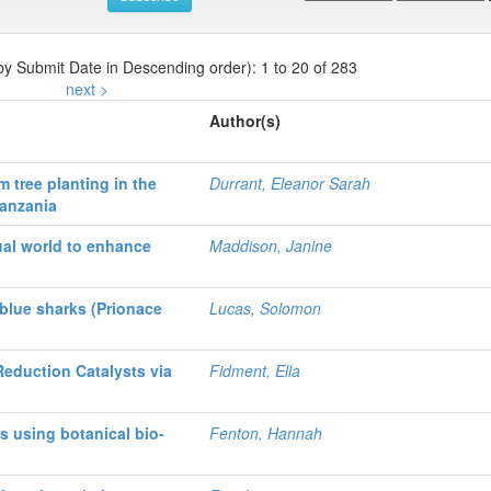
 by Submit Date in Descending order): 1 to 20 of 283
next >
Author(s)
 tree planting in the
Durrant, Eleanor Sarah
Tanzania
ual world to enhance
Maddison, Janine
blue sharks (Prionace
Lucas, Solomon
Reduction Catalysts via
Fidment, Ella
s using botanical bio-
Fenton, Hannah