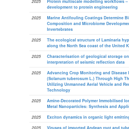
2025
Protein multiscale modelling workflows –
development to protein engineering
2025
Marine Antifouling Coatings Determine B
Composition and Microbiome Development
Invertebrates
2025
The ecological structure of Laminaria hyp
along the North Sea coast of the United
2025
Characterisation of geological storage o
interpretation of seismic reflection data
2025
Advancing Crop Monitoring and Disease D
(Solanum tuberosum L.) Through High T
Utilizing Unmanned Aerial Vehicle and R
Technology
2025
Amine-Decorated Polymer Immobilised Ion
Metal Nanoparticles: Synthesis and Appli
2025
Exciton dynamics in organic light emitti
2025
Viruses of imported Andean root and tube