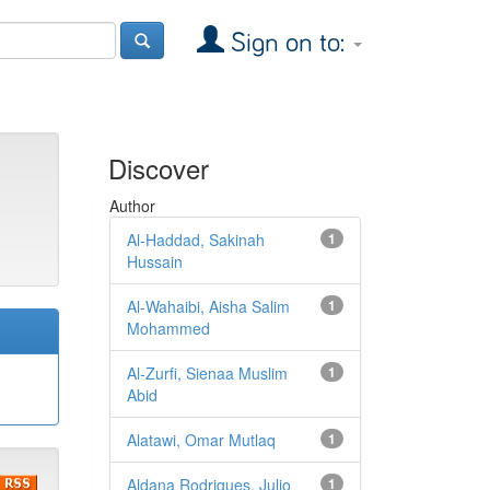
Sign on to:
Discover
Author
Al-Haddad, Sakinah
1
Hussain
Al-Wahaibi, Aisha Salim
1
Mohammed
Al-Zurfi, Sienaa Muslim
1
Abid
Alatawi, Omar Mutlaq
1
Aldana Rodrigues, Julio
1