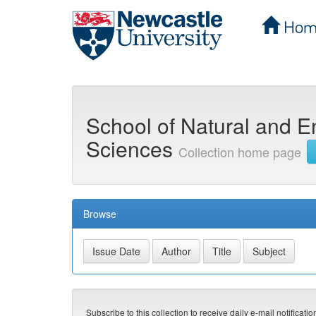
Hom
Skip
navigation
School of Natural and E
Sciences
Collection home page
Browse
Subscribe to this collection to receive daily e-mail notificati