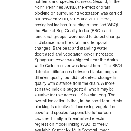
nutrients and species richness. Second, in the
North Pennines AONB, the effect of drain
blocking on surrounding vegetation was carried
out between 2010, 2015 and 2019. Here,
ecological indices, including a modified WBQI,
the Blanket Bog Quality Index (BBQI) and
functional groups, were used to detect change
in distance from the drain and temporal
changes. Bare peat and standing water
decreased and vegetation cover increased.
Sphagnum cover was highest near the drains
while Calluna cover was lowest here. The BBQI
detected differences between blanket bogs of
different quality, but did not detect change in
quality with distance from the drain. A more
sensitive index is suggested, which may be
suitable for use across UK blanket bog. The
overall indication is that, in the short term, drain
blocking is effective in increasing vegetation
cover and species responsible for carbon
capture. Finally, a linear mixed effects
regression model linking WBQI to freely
available Sentinel-2 Multi Spectral Image