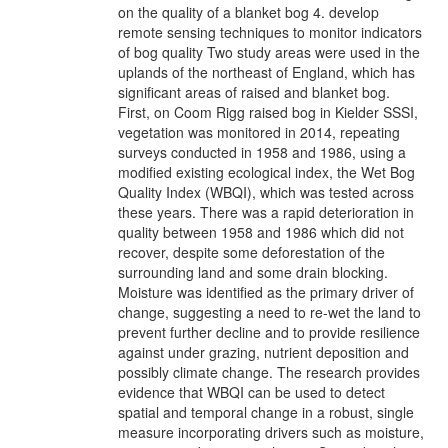
on the quality of a blanket bog 4. develop
remote sensing techniques to monitor indicators
of bog quality Two study areas were used in the
uplands of the northeast of England, which has
significant areas of raised and blanket bog.
First, on Coom Rigg raised bog in Kielder SSSI,
vegetation was monitored in 2014, repeating
surveys conducted in 1958 and 1986, using a
modified existing ecological index, the Wet Bog
Quality Index (WBQI), which was tested across
these years. There was a rapid deterioration in
quality between 1958 and 1986 which did not
recover, despite some deforestation of the
surrounding land and some drain blocking.
Moisture was identified as the primary driver of
change, suggesting a need to re-wet the land to
prevent further decline and to provide resilience
against under grazing, nutrient deposition and
possibly climate change. The research provides
evidence that WBQI can be used to detect
spatial and temporal change in a robust, single
measure incorporating drivers such as moisture,