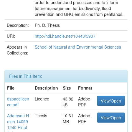
order to understand processes and to inform
future management for biodiversity, flood
prevention and GHG emissions from peatlands.
Description:
Ph. D. Thesis
URI:
http://hdl.handle.net/10443/5907
Appears in
School of Natural and Environmental Sciences
Collections:
Files in This Item:
File
Description
Size
Format
dspacelicen
Licence
43.82
Adobe
View/Open
ce.pdf
kB
PDF
Adamson H
Thesis
10.61
Adobe
View/Open
elen 14059
MB
PDF
1240 Final