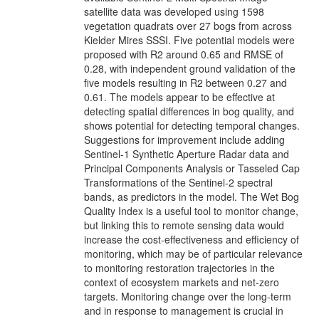
satellite data was developed using 1598
vegetation quadrats over 27 bogs from across
Kielder Mires SSSI. Five potential models were
proposed with R2 around 0.65 and RMSE of
0.28, with independent ground validation of the
five models resulting in R2 between 0.27 and
0.61. The models appear to be effective at
detecting spatial differences in bog quality, and
shows potential for detecting temporal changes.
Suggestions for improvement include adding
Sentinel-1 Synthetic Aperture Radar data and
Principal Components Analysis or Tasseled Cap
Transformations of the Sentinel-2 spectral
bands, as predictors in the model. The Wet Bog
Quality Index is a useful tool to monitor change,
but linking this to remote sensing data would
increase the cost-effectiveness and efficiency of
monitoring, which may be of particular relevance
to monitoring restoration trajectories in the
context of ecosystem markets and net-zero
targets. Monitoring change over the long-term
and in response to management is crucial in