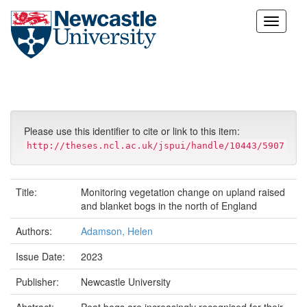
Skip
navigation
Please use this identifier to cite or link to this item:
http://theses.ncl.ac.uk/jspui/handle/10443/5907
Title:
Monitoring vegetation change on upland raised
and blanket bogs in the north of England
Authors:
Adamson, Helen
Issue Date:
2023
Publisher:
Newcastle University