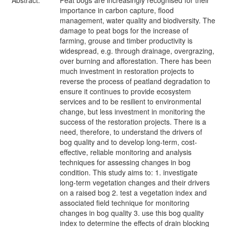
Abstract:
Peat bogs are increasingly recognised for their
importance in carbon capture, flood
management, water quality and biodiversity. The
damage to peat bogs for the increase of
farming, grouse and timber productivity is
widespread, e.g. through drainage, overgrazing,
over burning and afforestation. There has been
much investment in restoration projects to
reverse the process of peatland degradation to
ensure it continues to provide ecosystem
services and to be resilient to environmental
change, but less investment in monitoring the
success of the restoration projects. There is a
need, therefore, to understand the drivers of
bog quality and to develop long-term, cost-
effective, reliable monitoring and analysis
techniques for assessing changes in bog
condition. This study aims to: 1. investigate
long-term vegetation changes and their drivers
on a raised bog 2. test a vegetation index and
associated field technique for monitoring
changes in bog quality 3. use this bog quality
index to determine the effects of drain blocking