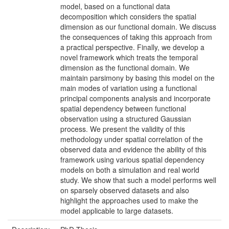
model, based on a functional data
decomposition which considers the spatial
dimension as our functional domain. We discuss
the consequences of taking this approach from
a practical perspective. Finally, we develop a
novel framework which treats the temporal
dimension as the functional domain. We
maintain parsimony by basing this model on the
main modes of variation using a functional
principal components analysis and incorporate
spatial dependency between functional
observation using a structured Gaussian
process. We present the validity of this
methodology under spatial correlation of the
observed data and evidence the ability of this
framework using various spatial dependency
models on both a simulation and real world
study. We show that such a model performs well
on sparsely observed datasets and also
highlight the approaches used to make the
model applicable to large datasets.