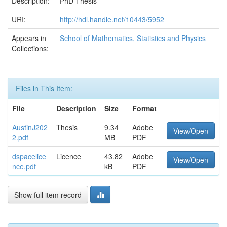
Description:
PhD Thesis
URI:
http://hdl.handle.net/10443/5952
Appears in
School of Mathematics, Statistics and Physics
Collections:
Files in This Item:
File
Description
Size
Format
AustinJ202
Thesis
9.34
Adobe
View/Open
2.pdf
MB
PDF
dspacelice
Licence
43.82
Adobe
View/Open
nce.pdf
kB
PDF
Show full item record