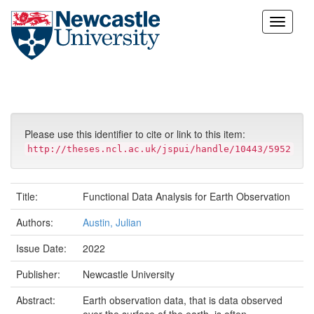
Skip
navigation
Please use this identifier to cite or link to this item:
http://theses.ncl.ac.uk/jspui/handle/10443/5952
Title:
Functional Data Analysis for Earth Observation
Authors:
Austin, Julian
Issue Date:
2022
Publisher:
Newcastle University
Abstract:
Earth observation data, that is data observed