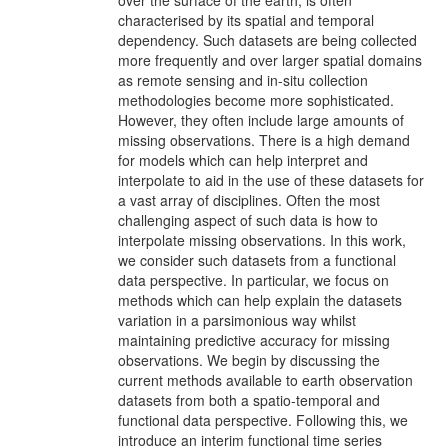
over the surface of the earth, is often
characterised by its spatial and temporal
dependency. Such datasets are being collected
more frequently and over larger spatial domains
as remote sensing and in-situ collection
methodologies become more sophisticated.
However, they often include large amounts of
missing observations. There is a high demand
for models which can help interpret and
interpolate to aid in the use of these datasets for
a vast array of disciplines. Often the most
challenging aspect of such data is how to
interpolate missing observations. In this work,
we consider such datasets from a functional
data perspective. In particular, we focus on
methods which can help explain the datasets
variation in a parsimonious way whilst
maintaining predictive accuracy for missing
observations. We begin by discussing the
current methods available to earth observation
datasets from both a spatio-temporal and
functional data perspective. Following this, we
introduce an interim functional time series