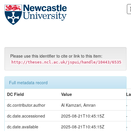
Skip
navigation
Please use this identifier to cite or link to this item:
http://theses.ncl.ac.uk/jspui/handle/10443/6535
Full metadata record
DC Field
Value
L
dc.contributor.author
Al Kamzari, Amran
-
dc.date.accessioned
2025-08-21T10:45:15Z
-
dc.date.available
2025-08-21T10:45:15Z
-