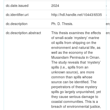
dc.date.issued
2024
-
dc.identifier.uri
http://hdl.handle.net/10443/6535
-
dc.description
Ph. D. Thesis.
e
dc.description.abstract
This thesis examines the effects
e
of small-scale ‘mystery’ marine
oil spills from shipping on the
environment and natural life, as
well as the economy of the
Musandam Peninsula in Oman.
The study reveals that ‘mystery’
spills (i.e., spills from an
unknown source), are more
common than spills whose
source can be identified. The
perpetrators of these mystery
spills go largely unpunished, yet
they cause serious damage to
coastal communities. This is a
breach of environmental justice,