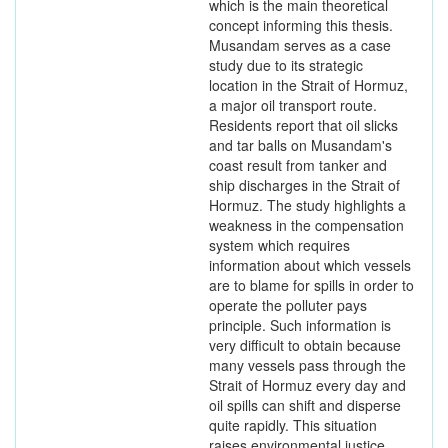
which is the main theoretical
concept informing this thesis.
Musandam serves as a case
study due to its strategic
location in the Strait of Hormuz,
a major oil transport route.
Residents report that oil slicks
and tar balls on Musandam's
coast result from tanker and
ship discharges in the Strait of
Hormuz. The study highlights a
weakness in the compensation
system which requires
information about which vessels
are to blame for spills in order to
operate the polluter pays
principle. Such information is
very difficult to obtain because
many vessels pass through the
Strait of Hormuz every day and
oil spills can shift and disperse
quite rapidly. This situation
raises environmental justice