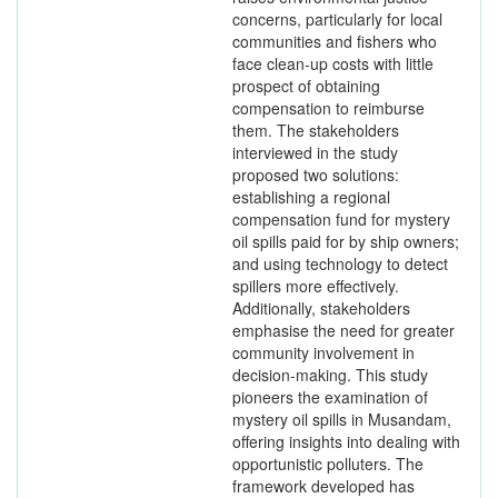
concerns, particularly for local
communities and fishers who
face clean-up costs with little
prospect of obtaining
compensation to reimburse
them. The stakeholders
interviewed in the study
proposed two solutions:
establishing a regional
compensation fund for mystery
oil spills paid for by ship owners;
and using technology to detect
spillers more effectively.
Additionally, stakeholders
emphasise the need for greater
community involvement in
decision-making. This study
pioneers the examination of
mystery oil spills in Musandam,
offering insights into dealing with
opportunistic polluters. The
framework developed has