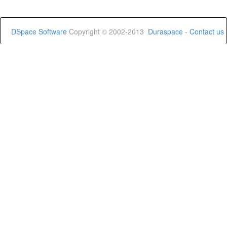
DSpace Software
Copyright © 2002-2013
Duraspace
-
Contact us