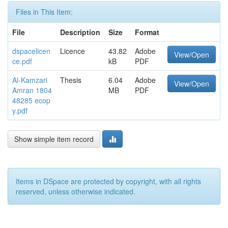
Files in This Item:
File
Description
Size
Format
dspacelicen
Licence
43.82
Adobe
View/Open
ce.pdf
kB
PDF
Al-Kamzari
Thesis
6.04
Adobe
View/Open
Amran 1804
MB
PDF
48285 ecop
y.pdf
Show simple item record
Items in DSpace are protected by copyright, with all rights
reserved, unless otherwise indicated.