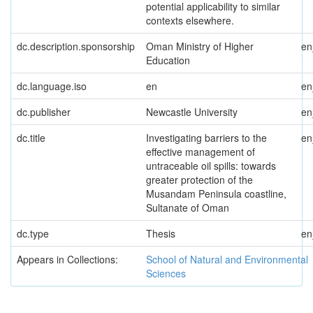
potential applicability to similar
contexts elsewhere.
dc.description.sponsorship
Oman Ministry of Higher
e
Education
dc.language.iso
en
e
dc.publisher
Newcastle University
e
dc.title
Investigating barriers to the
e
effective management of
untraceable oil spills: towards
greater protection of the
Musandam Peninsula coastline,
Sultanate of Oman
dc.type
Thesis
e
Appears in Collections:
School of Natural and Environmental
Sciences