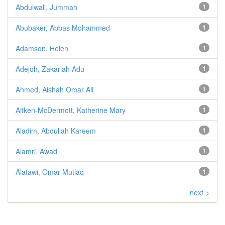
Abdulwali, Jummah
1
Abubaker, Abbas Mohammed
1
Adamson, Helen
1
Adejoh, Zakariah Adu
1
Ahmed, Aishah Omar Ali
1
Aitken-McDermott, Katherine Mary
1
Aladim, Abdullah Kareem
1
Alamri, Awad
1
Alatawi, Omar Mutlaq
1
next >