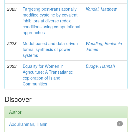
2023
Targeting post-translationally
Kondal, Matthew
modified cysteine by covalent
inhibitors at diverse redox
conditions using computational
approaches
2023
Model-based and data-driven
Wooding, Benjamin
formal synthesis of power
James
systems
2023
Equality for Women in
Budge, Hannah
Agriculture: A Transatlantic
exploration of Island
Communities
Discover
Author
Abdulrahman, Hanin
1