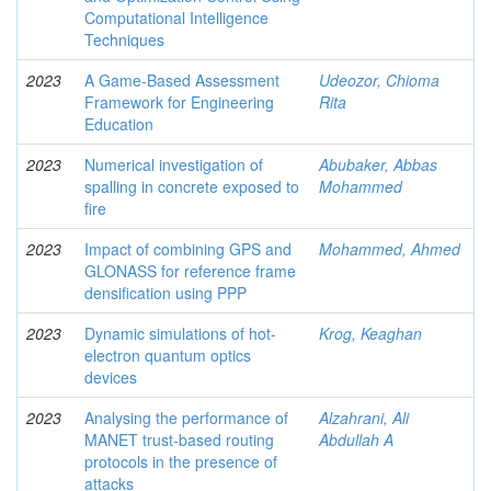
Computational Intelligence
Techniques
2023
A Game-Based Assessment
Udeozor, Chioma
Framework for Engineering
Rita
Education
2023
Numerical investigation of
Abubaker, Abbas
spalling in concrete exposed to
Mohammed
fire
2023
Impact of combining GPS and
Mohammed, Ahmed
GLONASS for reference frame
densification using PPP
2023
Dynamic simulations of hot-
Krog, Keaghan
electron quantum optics
devices
2023
Analysing the performance of
Alzahrani, Ali
MANET trust-based routing
Abdullah A
protocols in the presence of
attacks