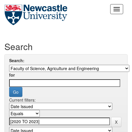
Skip
navigation
Search
Search:
for
Current filters: