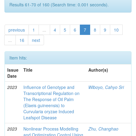
Results 61-70 of 160 (Search time: 0.001 seconds).
previous
1
...
4
5
6
7
8
9
10
...
16
next
Item hits:
Issue
Title
Author(s)
Date
2023
Influence of Genotype and
Wiboyo, Cahyo Sri
Transcriptional Regulation on
The Response of Oil Palm
(Elaeis guineensis) to
Curvularia oryzae Induced
Leafspot Disease
2023
Nonlinear Process Modelling
Zhu, Changhao
and Optimization Control Using