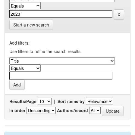
Start a new search
Add filters:
Use filters to refine the search results.
Results/Page
|
Sort items by
In order
Authors/record