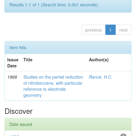
Results 1-1 of 1 (Search time: 0.001 seconds).
previous
1
next
Item hits:
Issue
Title
Author(s)
Date
1968
Studies on the partial reduction
Rance, H.C.
of nitrobenzene, with particular
reference to electrode
geometry
Discover
Date issued