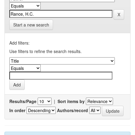
Start a new search
Add filters:
Use filters to refine the search results.
Results/Page
|
Sort items by
In order
Authors/record