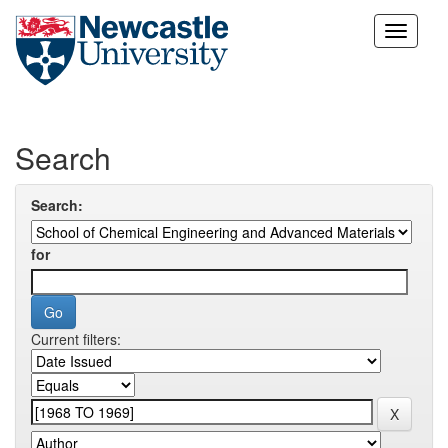
Skip
navigation
Search
Search:
for
Current filters: