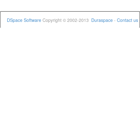
DSpace Software
Copyright © 2002-2013
Duraspace
-
Contact us