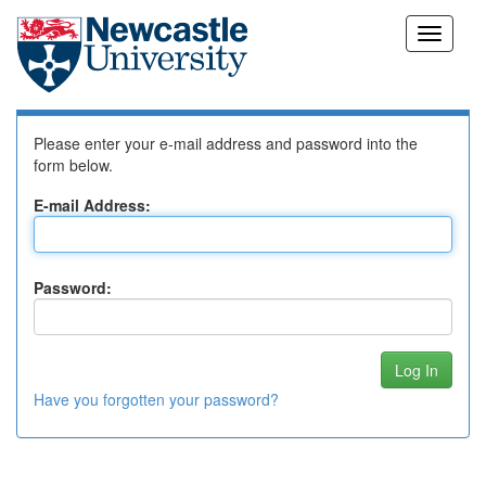
Skip
Log In to DSpace
navigation
Please enter your e-mail address and password into the
form below.
E-mail Address:
Password:
Have you forgotten your password?