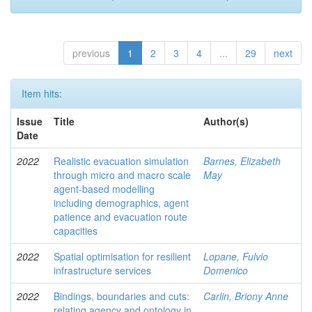
previous
1
2
3
4
...
29
next
Item hits:
Issue
Title
Author(s)
Date
2022
Realistic evacuation simulation
Barnes, Elizabeth
through micro and macro scale
May
agent-based modelling
including demographics, agent
patience and evacuation route
capacities
2022
Spatial optimisation for resilient
Lopane, Fulvio
infrastructure services
Domenico
2022
Bindings, boundaries and cuts:
Carlin, Briony Anne
relating agency and ontology in