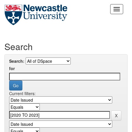
Skip
navigation
Search
Search:
for
Current filters: