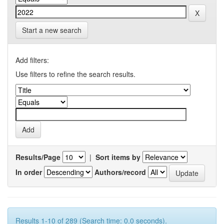
Start a new search
Add filters:
Use filters to refine the search results.
Results/Page
|
Sort items by
In order
Authors/record
Results 1-10 of 289 (Search time: 0.0 seconds).