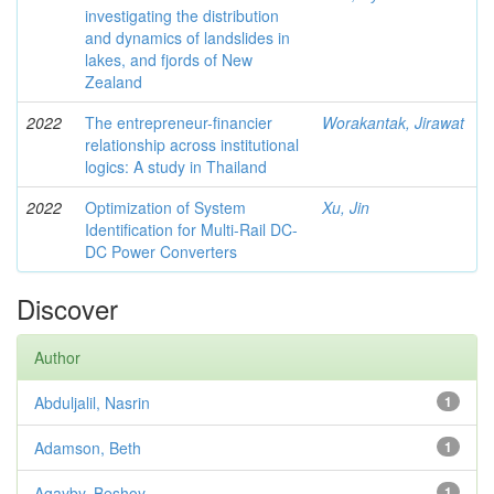
investigating the distribution
and dynamics of landslides in
lakes, and fjords of New
Zealand
2022
The entrepreneur-financier
Worakantak, Jirawat
relationship across institutional
logics: A study in Thailand
2022
Optimization of System
Xu, Jin
Identification for Multi-Rail DC-
DC Power Converters
Discover
Author
Abduljalil, Nasrin
1
Adamson, Beth
1
Agayby, Beshoy
1