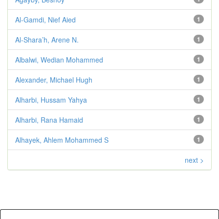
Al-Gamdi, Nief Aied
1
Al-Shara’h, Arene N.
1
Albalwi, Wedian Mohammed
1
Alexander, Michael Hugh
1
Alharbi, Hussam Yahya
1
Alharbi, Rana Hamaid
1
Alhayek, Ahlem Mohammed S
1
next >