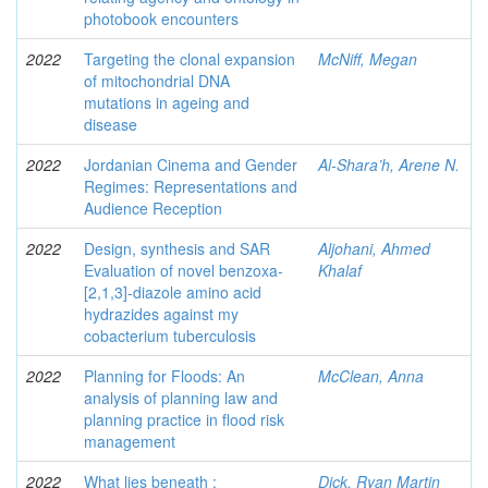
photobook encounters
2022
Targeting the clonal expansion
McNiff, Megan
of mitochondrial DNA
mutations in ageing and
disease
2022
Jordanian Cinema and Gender
Al-Shara’h, Arene N.
Regimes: Representations and
Audience Reception
2022
Design, synthesis and SAR
Aljohani, Ahmed
Evaluation of novel benzoxa-
Khalaf
[2,1,3]-diazole amino acid
hydrazides against my
cobacterium tuberculosis
2022
Planning for Floods: An
McClean, Anna
analysis of planning law and
planning practice in flood risk
management
2022
What lies beneath :
Dick, Ryan Martin